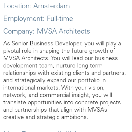
Location:
Amsterdam
Employment:
Full-time
Company:
MVSA Architects
As
Senior Business Developer
, you will play a
pivotal role in shaping the future growth of
MVSA Architects. You will lead our business
development team, nurture long-term
relationships with existing clients and partners,
and strategically expand our portfolio in
international markets. With your vision,
network, and commercial insight, you will
translate opportunities into concrete projects
and partnerships that align with MVSA’s
creative and strategic ambitions.