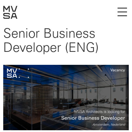
Senior Business
Developer (ENG)