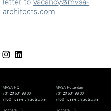
letter to
vacancy@mvsa-
architects.com
MVSA HQ
MVSA Rotterdam
+31 20 531 98 00
+31 20 531 98 00
info@mvsa-architects.com
info@mvsa-architects.com
Go there
Go there