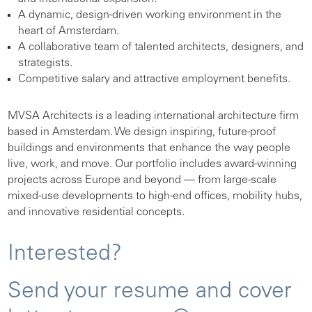
A dynamic, design-driven working environment in the
heart of Amsterdam.
A collaborative team of talented architects, designers, and
strategists.
Competitive salary and attractive employment benefits.
MVSA Architects is a leading international architecture firm
based in Amsterdam. We design inspiring, future-proof
buildings and environments that enhance the way people
live, work, and move. Our portfolio includes award-winning
projects across Europe and beyond — from large-scale
mixed-use developments to high-end offices, mobility hubs,
and innovative residential concepts.
Interested?
Send your resume and cover