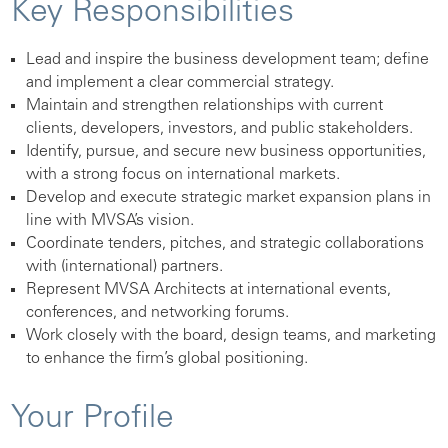
Key Responsibilities
Lead and inspire the business development team; define
and implement a clear commercial strategy.
Maintain and strengthen relationships with current
clients, developers, investors, and public stakeholders.
Identify, pursue, and secure new business opportunities,
with a strong focus on international markets.
Develop and execute strategic market expansion plans in
line with MVSA’s vision.
Coordinate tenders, pitches, and strategic collaborations
with (international) partners.
Represent MVSA Architects at international events,
conferences, and networking forums.
Work closely with the board, design teams, and marketing
to enhance the firm’s global positioning.
Your Profile