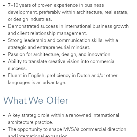
7–10 years of proven experience in business
development, preferably within architecture, real estate,
or design industries.
Demonstrated success in international business growth
and client relationship management.
Strong leadership and communication skills, with a
strategic and entrepreneurial mindset.
Passion for architecture, design, and innovation.
Ability to translate creative vision into commercial
success.
Fluent in English; proficiency in Dutch and/or other
languages is an advantage.
What We Offer
A key strategic role within a renowned international
architecture practice.
The opportunity to shape MVSA’s commercial direction
and international expansion.