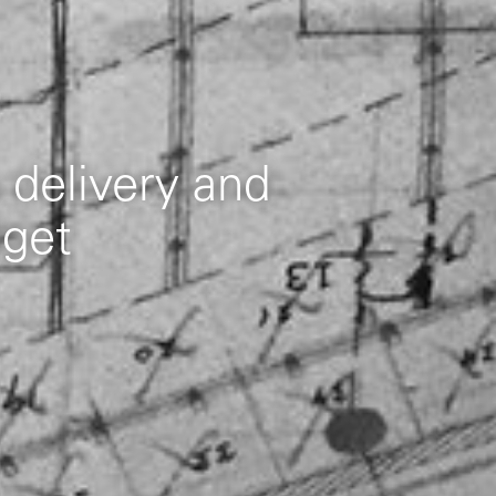
 delivery and
dget