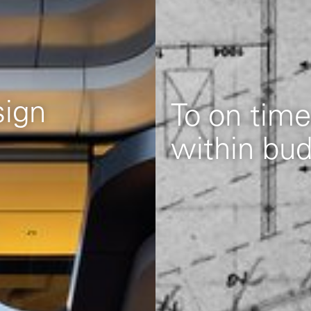
To on time
within bu