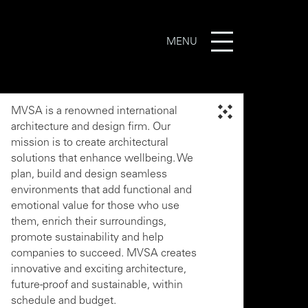
MENU
MVSA is a renowned international
architecture and design firm. Our
mission is to create architectural
solutions that enhance wellbeing. We
plan, build and design seamless
environments that add functional and
emotional value for those who use
them, enrich their surroundings,
promote sustainability and help
companies to succeed. MVSA creates
innovative and exciting architecture,
future-proof and sustainable, within
schedule and budget.