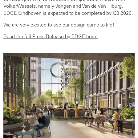
VolkerWessels, namely Jongen and Van de Ven Tilburg.
EDGE Eindhoven is expected to be completed by Q3 2026.
We are very excited to see our design come to life!
Read the full Press Release by EDGE here!