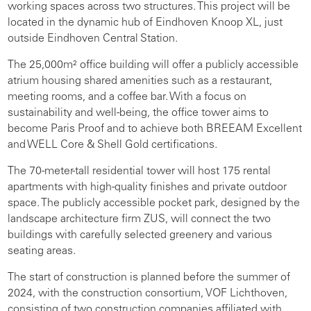
working spaces across two structures. This project will be
located in the dynamic hub of Eindhoven Knoop XL, just
outside Eindhoven Central Station.
The 25,000m² office building will offer a publicly accessible
atrium housing shared amenities such as a restaurant,
meeting rooms, and a coffee bar. With a focus on
sustainability and well-being, the office tower aims to
become Paris Proof and to achieve both BREEAM Excellent
and WELL Core & Shell Gold certifications.
The 70-meter-tall residential tower will host 175 rental
apartments with high-quality finishes and private outdoor
space. The publicly accessible pocket park, designed by the
landscape architecture firm ZUS, will connect the two
buildings with carefully selected greenery and various
seating areas.
The start of construction is planned before the summer of
2024, with the construction consortium, VOF Lichthoven,
consisting of two construction companies affiliated with