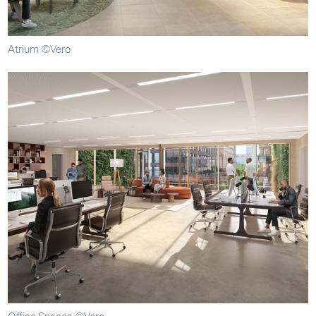
Atrium ©Vero