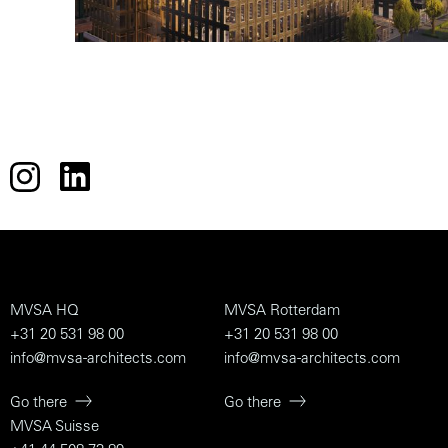
MVSA HQ
MVSA Rotterdam
+31 20 531 98 00
+31 20 531 98 00
info@mvsa-architects.com
info@mvsa-architects.com
Go there
Go there
MVSA Suisse