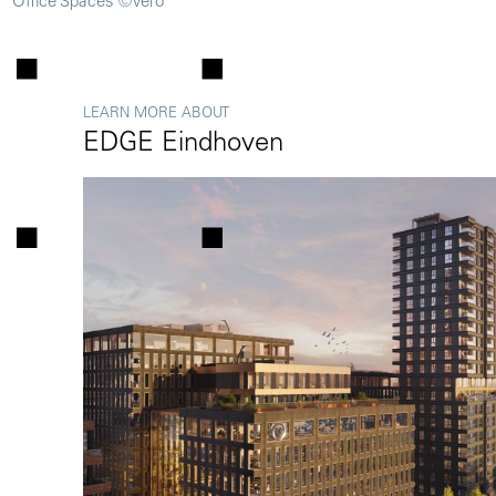
Office Spaces ©Vero
LEARN MORE ABOUT
EDGE Eindhoven