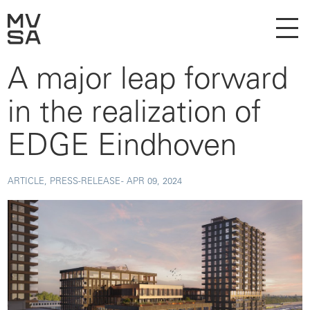
A major leap forward
in the realization of
EDGE Eindhoven
ARTICLE, PRESS-RELEASE -
APR 09, 2024