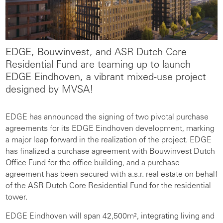
EDGE, Bouwinvest, and ASR Dutch Core
Residential Fund are teaming up to launch
EDGE Eindhoven, a vibrant mixed-use project
designed by MVSA!
EDGE has announced the signing of two pivotal purchase
agreements for its EDGE Eindhoven development, marking
a major leap forward in the realization of the project. EDGE
has finalized a purchase agreement with Bouwinvest Dutch
Office Fund for the office building, and a purchase
agreement has been secured with a.s.r. real estate on behalf
of the ASR Dutch Core Residential Fund for the residential
tower.
EDGE Eindhoven will span 42,500m², integrating living and