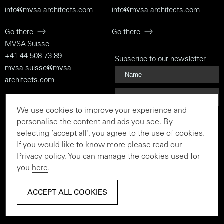
info@mvsa-architects.com
info@mvsa-architects.com
Go there
Go there
MVSA Suisse
+41 44 508 73 89
Subscribe to our newsletter
mvsa-suisse@mvsa-
architects.com
Go there
We use cookies to improve your experience and
Subscribe
personalise the content and ads you see. By
selecting ‘accept all’, you agree to the use of cookies.
If you would like to know more please read our
Privacy policy
. You can manage the cookies used for
To the rationalist and the
you
here
.
believer
ACCEPT ALL COOKIES
ACCEPT ALL COOKIES