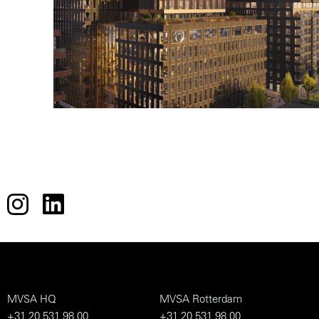
MVSA HQ
MVSA Rotterdam
+31 20 531 98 00
+31 20 531 98 00