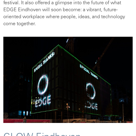
festival. It also offered a glimpse into the future of what
EDGE Eindhoven will soon become: a vibrant, future-
oriented workplace where people, ideas, and technology
come together.