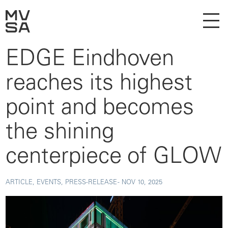
EDGE Eindhoven
reaches its highest
point and becomes
the shining
centerpiece of GLOW
ARTICLE, EVENTS, PRESS-RELEASE -
NOV 10, 2025