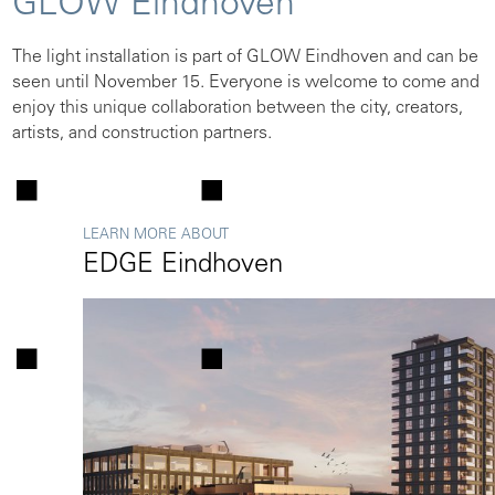
GLOW Eindhoven
The light installation is part of GLOW Eindhoven and can be
seen until November 15. Everyone is welcome to come and
enjoy this unique collaboration between the city, creators,
artists, and construction partners.
LEARN MORE ABOUT
EDGE Eindhoven