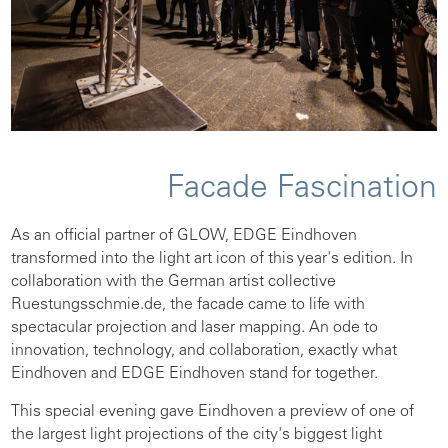
Facade Fascination
As an official partner of GLOW, EDGE Eindhoven
transformed into the light art icon of this year's edition. In
collaboration with the German artist collective
Ruestungsschmie.de, the facade came to life with
spectacular projection and laser mapping. An ode to
innovation, technology, and collaboration, exactly what
Eindhoven and EDGE Eindhoven stand for together.
This special evening gave Eindhoven a preview of one of
the largest light projections of the city's biggest light