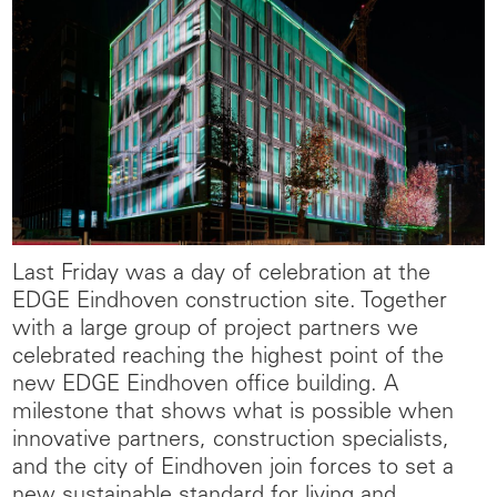
Last Friday was a day of celebration at the
EDGE Eindhoven construction site. Together
with a large group of project partners we
celebrated reaching the highest point of the
new EDGE Eindhoven office building. A
milestone that shows what is possible when
innovative partners, construction specialists,
and the city of Eindhoven join forces to set a
new sustainable standard for living and