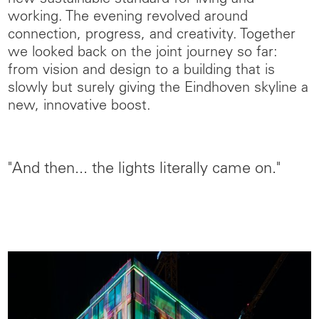
working. The evening revolved around
connection, progress, and creativity. Together
we looked back on the joint journey so far:
from vision and design to a building that is
slowly but surely giving the Eindhoven skyline a
new, innovative boost.
"And then... the lights literally came on."