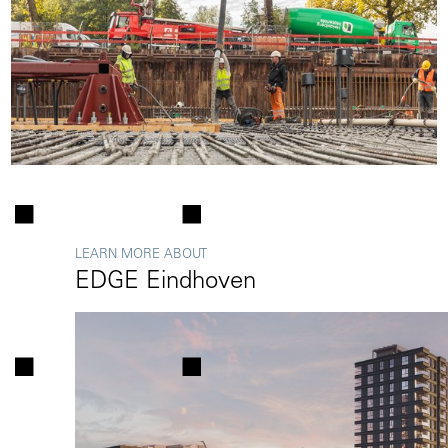
LEARN MORE ABOUT
EDGE Eindhoven