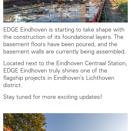
EDGE Eindhoven is starting to take shape with
the construction of its foundational layers. The
basement floors have been poured, and the
basement walls are currently being assembled.
Located next to the Eindhoven Centraal Station,
EDGE Eindhoven truly shines one of the
flagship projects in Eindhoven’s Lichthoven
district.
Stay tuned for more exciting updates!