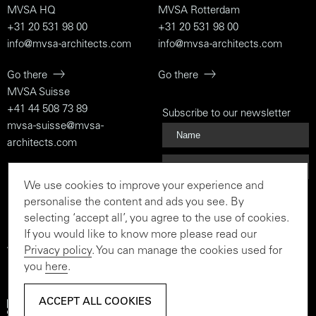
MVSA HQ
MVSA Rotterdam
+31 20 531 98 00
+31 20 531 98 00
info@mvsa-architects.com
info@mvsa-architects.com
Go there
Go there
MVSA Suisse
+41 44 508 73 89
Subscribe to our newsletter
mvsa-suisse@mvsa-
architects.com
Go there
We use cookies to improve your experience and
Subscribe
personalise the content and ads you see. By
selecting ‘accept all’, you agree to the use of cookies.
If you would like to know more please read our
Privacy policy
. You can manage the cookies used for
To the rationalist and the
you
here
.
believer
ACCEPT ALL COOKIES
ACCEPT ALL COOKIES