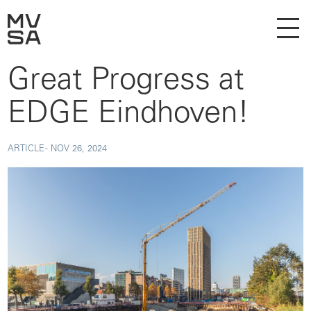
Great Progress at
EDGE Eindhoven!
ARTICLE -
NOV 26, 2024