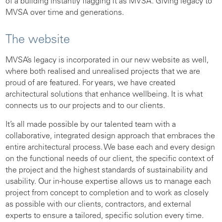
of a building instantly flagging it as MVSA. Giving legacy to
MVSA over time and generations.
The website
MVSA’s legacy is incorporated in our new website as well,
where both realised and unrealised projects that we are
proud of are featured. For years, we have created
architectural solutions that enhance wellbeing. It is what
connects us to our projects and to our clients.
It’s all made possible by our talented team with a
collaborative, integrated design approach that embraces the
entire architectural process. We base each and every design
on the functional needs of our client, the specific context of
the project and the highest standards of sustainability and
usability. Our in-house expertise allows us to manage each
project from concept to completion and to work as closely
as possible with our clients, contractors, and external
experts to ensure a tailored, specific solution every time.