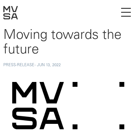
Moving towards the
future
PRESS-RELEASE -
JUN 13, 2022