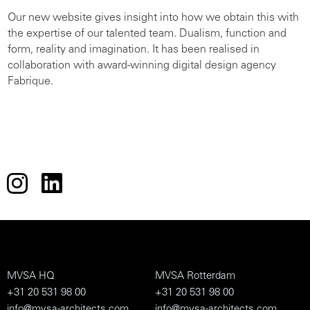
Our new website gives insight into how we obtain this with
the expertise of our talented team. Dualism, function and
form, reality and imagination. It has been realised in
collaboration with award-winning digital design agency
Fabrique.
MVSA HQ
MVSA Rotterdam
+31 20 531 98 00
+31 20 531 98 00
info@mvsa-architects.com
info@mvsa-architects.com