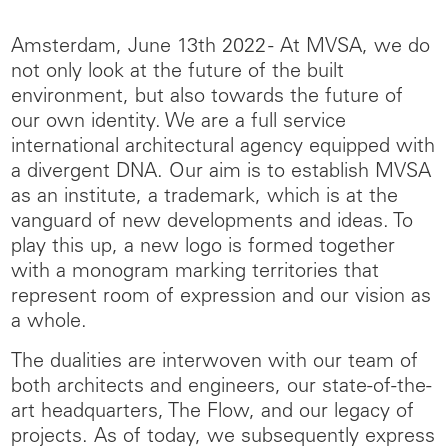
Amsterdam, June 13th 2022 - At MVSA, we do
not only look at the future of the built
environment, but also towards the future of
our own identity. We are a full service
international architectural agency equipped with
a divergent DNA. Our aim is to establish MVSA
as an institute, a trademark, which is at the
vanguard of new developments and ideas. To
play this up, a new logo is formed together
with a monogram marking territories that
represent room of expression and our vision as
a whole.
The dualities are interwoven with our team of
both architects and engineers, our state-of-the-
art headquarters, The Flow, and our legacy of
projects. As of today, we subsequently express