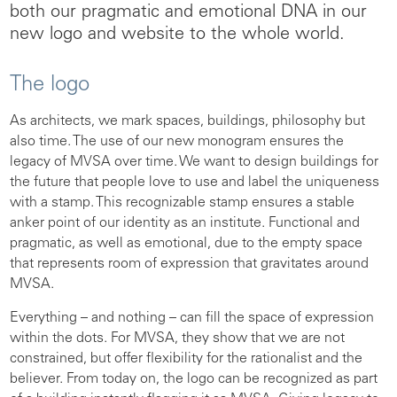
both our pragmatic and emotional DNA in our
new logo and website to the whole world.
The logo
As architects, we mark spaces, buildings, philosophy but
also time. The use of our new monogram ensures the
legacy of MVSA over time. We want to design buildings for
the future that people love to use and label the uniqueness
with a stamp. This recognizable stamp ensures a stable
anker point of our identity as an institute. Functional and
pragmatic, as well as emotional, due to the empty space
that represents room of expression that gravitates around
MVSA.
Everything – and nothing – can fill the space of expression
within the dots. For MVSA, they show that we are not
constrained, but offer flexibility for the rationalist and the
believer. From today on, the logo can be recognized as part