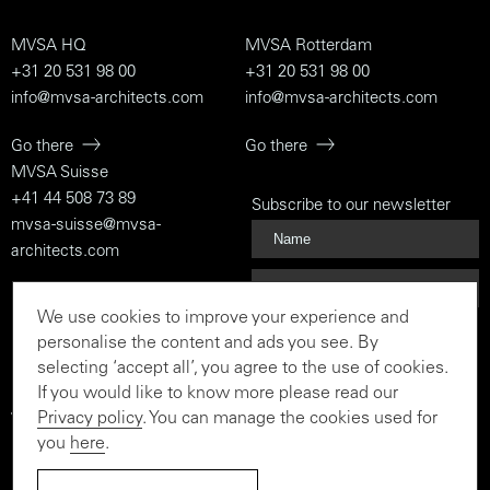
MVSA HQ
MVSA Rotterdam
+31 20 531 98 00
+31 20 531 98 00
info@mvsa-architects.com
info@mvsa-architects.com
Go there
Go there
MVSA Suisse
+41 44 508 73 89
Subscribe to our newsletter
mvsa-suisse@mvsa-
architects.com
Go there
We use cookies to improve your experience and
Subscribe
personalise the content and ads you see. By
selecting ‘accept all’, you agree to the use of cookies.
If you would like to know more please read our
Privacy policy
. You can manage the cookies used for
To the rationalist and the
you
here
.
believer