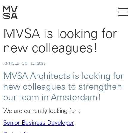
MVSA is looking for
new colleagues!
ARTICLE -
OCT 22, 2025
MVSA Architects is looking for
new colleagues to strengthen
our team in Amsterdam!
We are currently looking for :
Senior Business Developer