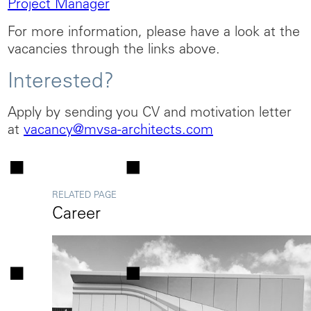
Project Manager
For more information, please have a look at the
vacancies through the links above.
Interested?
Apply by sending you CV and motivation letter
at
vacancy@mvsa-architects.com
RELATED PAGE
Career