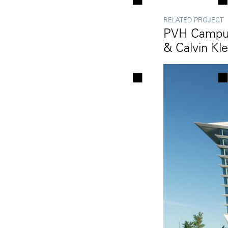
RELATED PROJECT
PVH Campus
& Calvin Kle