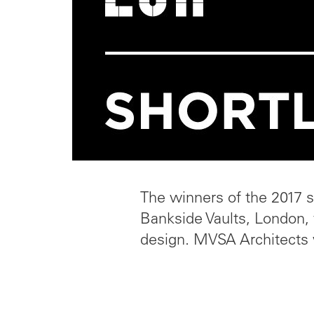
The winners of the 2017 s
Bankside Vaults, London, 
design. MVSA Architects 