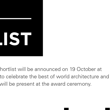
hortlist will be announced on 19 October at
to celebrate the best of world architecture and
will be present at the award ceremony.