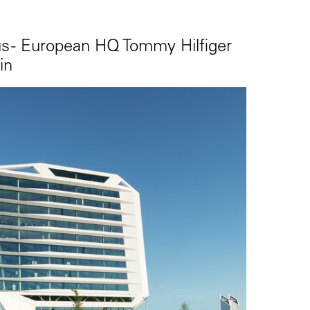
 - European HQ Tommy Hilfiger
in