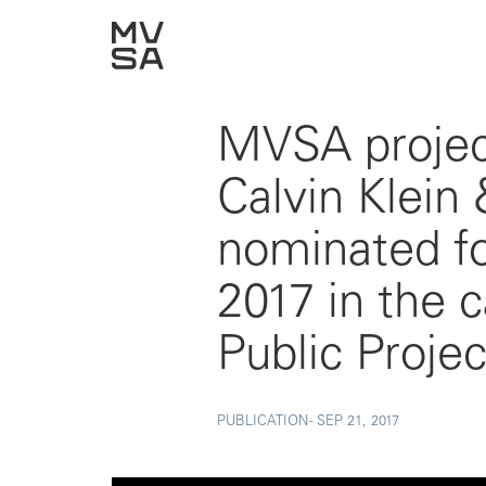
MVSA proje
Calvin Klein
nominated fo
2017 in the 
Public Proje
PUBLICATION -
SEP 21, 2017