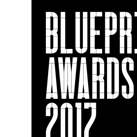
Show larger image