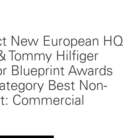
ct New European HQ
 & Tommy Hilfiger
r Blueprint Awards
category Best Non-
ct: Commercial