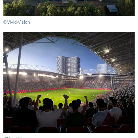
©Vivid-Vision