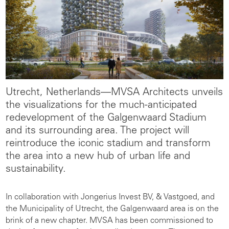
Utrecht, Netherlands—
MVSA Architects unveils
the visualizations for the much-anticipated
redevelopment of the Galgenwaard Stadium
and its surrounding area. The project will
reintroduce the iconic stadium and transform
the area into a new hub of urban life and
sustainability.
In collaboration with Jongerius Invest BV, & Vastgoed, and
the Municipality of Utrecht, the Galgenwaard area is on the
brink of a new chapter. MVSA has been commissioned to