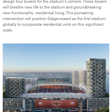
design four towers for the stadium's corners. These towers
will breathe new life to the stadium and groundbreaking
new functionality: residential living. This pioneering
intervention will position Galgenwaard as the first stadium
globally to incorporate residential units on this significant
scale.