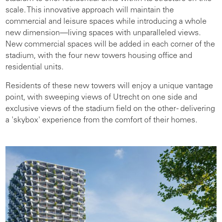
scale. This innovative approach will maintain the
commercial and leisure spaces while introducing a whole
new dimension—living spaces with unparalleled views.
New commercial spaces will be added in each corner of the
stadium, with the four new towers housing office and
residential units.
Residents of these new towers will enjoy a unique vantage
point, with sweeping views of Utrecht on one side and
exclusive views of the stadium field on the other - delivering
a 'skybox' experience from the comfort of their homes.