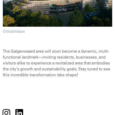
©Vivid-Vision
The Galgenwaard area will soon become a dynamic, multi-
functional landmark—inviting residents, businesses, and
visitors alike to experience a revitalized area that embodies
the city's growth and sustainability goals. Stay tuned to see
this incredible transformation take shape!