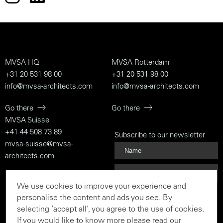
MVSA HQ
MVSA Rotterdam
+31 20 531 98 00
+31 20 531 98 00
info@mvsa-architects.com
info@mvsa-architects.com
Go there
Go there
MVSA Suisse
+41 44 508 73 89
Subscribe to our newsletter
mvsa-suisse@mvsa-
architects.com
Go there
We use cookies to improve your experience and
Subscribe
personalise the content and ads you see. By
selecting ‘accept all’, you agree to the use of cookies.
If you would like to know more please read our