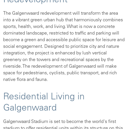
Redevelopment
The Galgenwaard redevelopment will transform the area
into a vibrant green urban hub that harmoniously combines
sports, health, work, and living. What is now a concrete
dominated landscape, restricted to traffic and parking will
become a green and accessible public space for leisure and
social engagement. Designed to prioritize city and nature
integration, the project is enhanced by lush vertical
greenery on the towers and recreational spaces by the
riverside. The redevelopment of Galgenwaard will make
space for pedestrians, cyclists, public transport, and rich
native flora and fauna.
Residential Living in
Galgenwaard
Galgenwaard Stadium is set to become the world's first
stadium to offer residential units within its structure on this