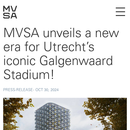
MVSA unveils a new
era for Utrecht’s
iconic Galgenwaard
Stadium!
PRESS-RELEASE -
OCT 30, 2024