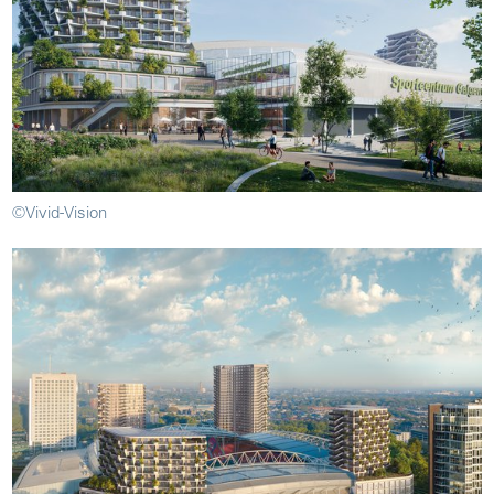
©Vivid-Vision