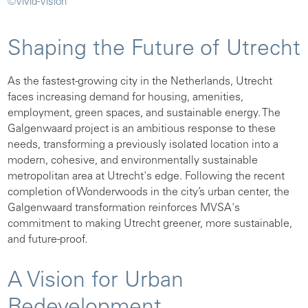
©Vivid-Vision
Shaping the Future of Utrecht
As the fastest-growing city in the Netherlands, Utrecht
faces increasing demand for housing, amenities,
employment, green spaces, and sustainable energy. The
Galgenwaard project is an ambitious response to these
needs, transforming a previously isolated location into a
modern, cohesive, and environmentally sustainable
metropolitan area at Utrecht's edge. Following the recent
completion of Wonderwoods in the city’s urban center, the
Galgenwaard transformation reinforces MVSA's
commitment to making Utrecht greener, more sustainable,
and future-proof.
A Vision for Urban