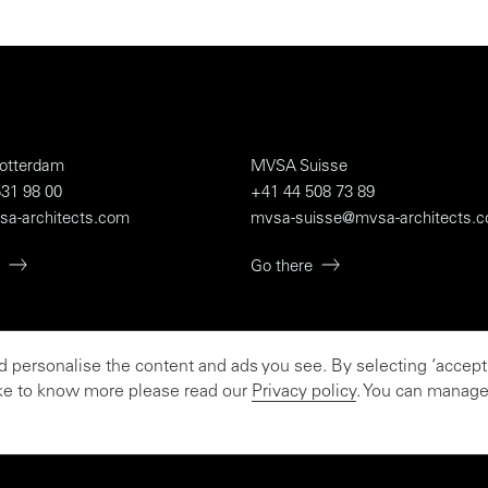
otterdam
MVSA Suisse
31 98 00
+41 44 508 73 89
sa-architects.com
mvsa-suisse@mvsa-architects.
Go there
personalise the content and ads you see. By selecting ‘accept a
e believer
like to know more please read our
Privacy policy
. You can manage