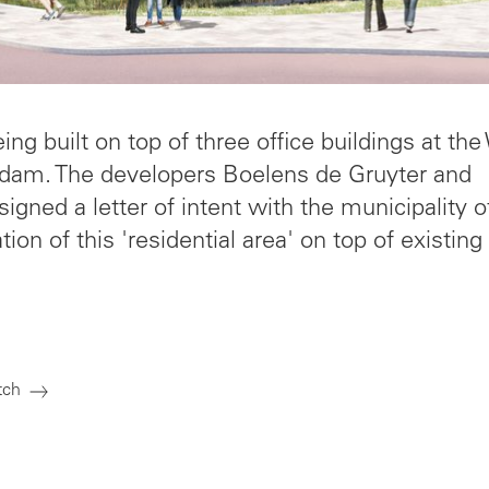
g built on top of three office buildings at the
dam. The developers Boelens de Gruyter and
gned a letter of intent with the municipality o
ion of this 'residential area' on top of existing
tch