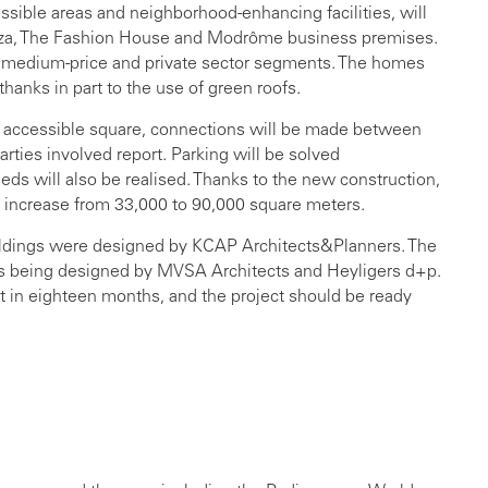
ssible areas and neighborhood-enhancing facilities, will
laza, The Fashion House and Modrôme business premises.
, medium-price and private sector segments. The homes
thanks in part to the use of green roofs.
y accessible square, connections will be made between
parties involved report. Parking will be solved
ds will also be realised. Thanks to the new construction,
 increase from 33,000 to 90,000 square meters.
ildings were designed by KCAP Architects&Planners. The
 is being designed by MVSA Architects and Heyligers d+p.
rt in eighteen months, and the project should be ready