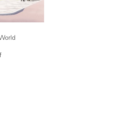
 World
f