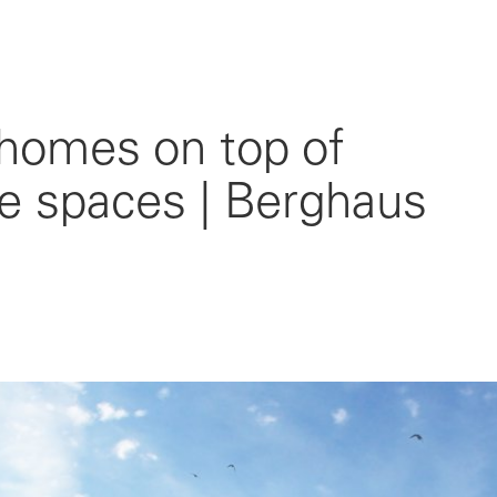
 homes on top of
ice spaces | Berghaus