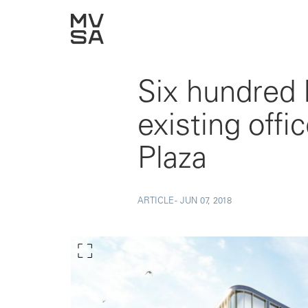
Six hundred
existing off
Plaza
ARTICLE -
JUN 07, 2018
Show larger image