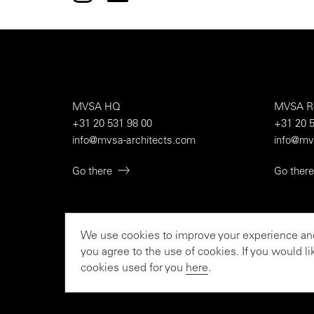
MVSA HQ
MVSA R
+31 20 531 98 00
+31 20 5
info@mvsa-architects.com
info@mv
Go there
Go there
We use cookies to improve your experience and 
To the rationalist and th
you agree to the use of cookies. If you would 
cookies used for you
here
.