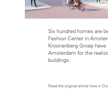
Six hundred homes are bein
Fashion Center in Amster
Kroonenberg Groep have si
Amsterdam for the realizat
buildings.
Read the original article here in Du