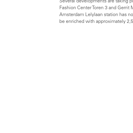
Several developments are taking pl
Fashion Center Toren 3 and Gerrit M
Amsterdam Lelylaan station has now
be enriched with approximately 2