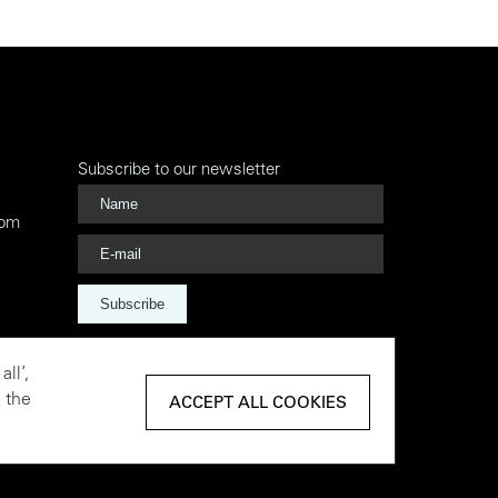
Subscribe to our newsletter
com
Subscribe
ll’,
 the
ACCEPT ALL COOKIES
ACCEPT ALL COOKIES