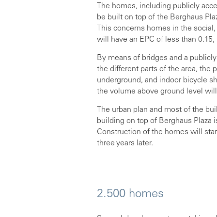
The homes, including publicly acce
be built on top of the Berghaus P
This concerns homes in the social
will have an EPC of less than 0.15, 
By means of bridges and a publicl
the different parts of the area, the 
underground, and indoor bicycle she
the volume above ground level will
The urban plan and most of the bu
building on top of Berghaus Plaza
Construction of the homes will sta
three years later.
2.500 homes