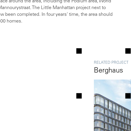
ace around the area, including the Podium area, World
annourystraat. The Little Manhattan project next to
 been completed. In four years' time, the area should
,500 homes.
RELATED PROJECT
Berghaus