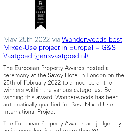
May 25th 2022 via
Wonderwoods best
Mixed-Use project in Europe! – G&S
Vastgoed (gensvastgoed.nl)
The European Property Awards hosted a
ceremony at the Savoy Hotel in London on the
25th of February 2022 to announce all the
winners within the various categories. By
winning this award, Wonderwoods has been
automatically qualified for Best Mixed-Use
International Project.
The European Property Awards are judged by