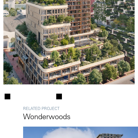
RELATED PROJECT
Wonderwoods