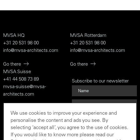
MVSA HQ
MVSA Rotterdam
+31 20 531 98 00
+31 20 531 98 00
info@mvsa-architects.com
info@mvsa-architects.com
Go there
Go there
MVSA Suisse
+41 44 508 73 89
Subscribe to our newsletter
mvsa-suisse@mvsa-
architects.com
Go there
We use cookies to improve your experience and
Subscribe
personalise the content and ads you see. By
selecting ‘accept all’, you agree to the use of cookies.
If you would like to know more please read our