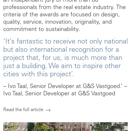
an independent jury of more than 80
professionals from the real estate industry. The
criteria of the awards are focused on design,
quality, service, innovation, originality, and
commitment to sustainability.
‘It’s fantastic to receive not only national
but also international recognition for a
project that, for us, is much more than
just a building. We aim to inspire other
cities with this project’.
– Ivo Taal, Senior Developer at G&S Vastgoed.’
–
Ivo Taal, Senior Developer at G&S Vastgoed
Read the full article