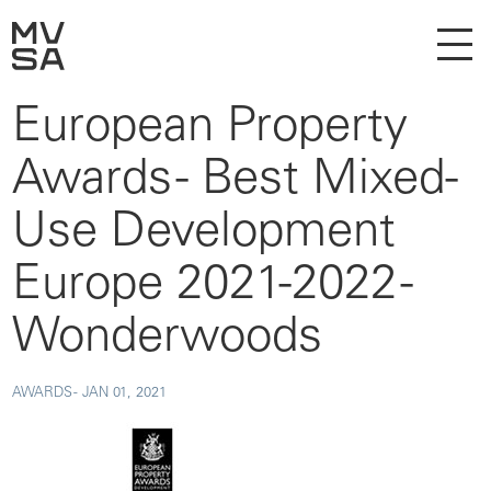
European Property
Awards - Best Mixed-
Use Development
Europe 2021-2022 -
Wonderwoods
AWARDS -
JAN 01, 2021