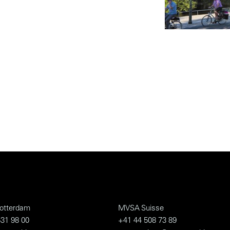
otterdam
MVSA Suisse
31 98 00
+41 44 508 73 89