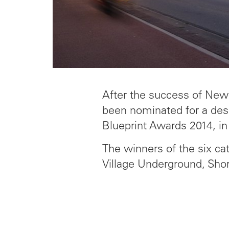
After the success of New 
been nominated for a desi
Blueprint Awards 2014, in
The winners of the six ca
Village Underground, Shor