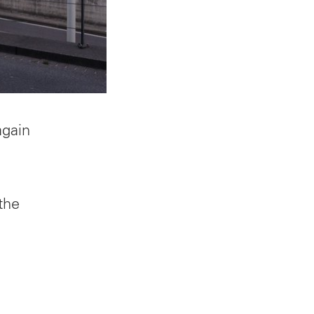
again
the