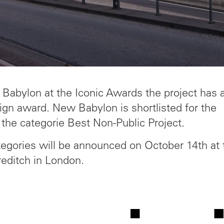
Babylon at the Iconic Awards the project has 
gn award. New Babylon is shortlisted for the
 the categorie Best Non-Public Project.
tegories will be announced on October 14th at 
editch in London.