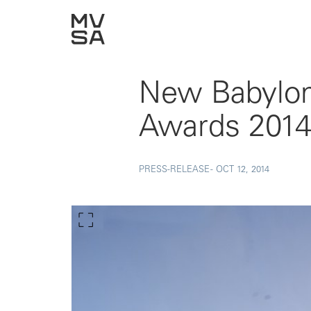
New Babylon 
Awards 201
PRESS-RELEASE -
OCT 12, 2014
Show larger image