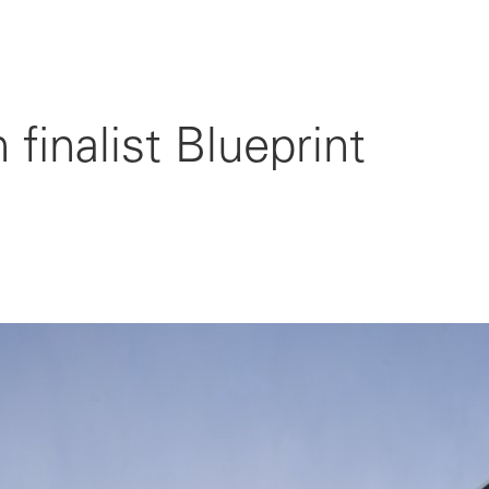
finalist Blueprint
4