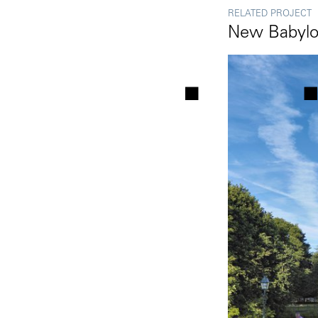
RELATED PROJECT
New Babyl