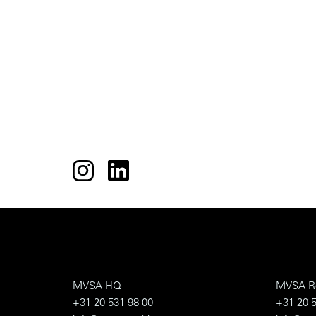
MVSA HQ
MVSA R
+31 20 531 98 00
+31 20 5