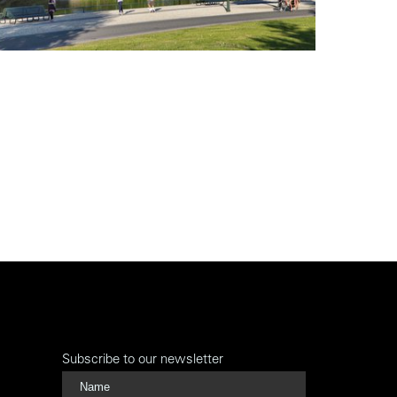
Subscribe to our newsletter