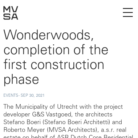
Wonderwoods,
completion of the
first construction
phase
EVENTS -
SEP 30, 2021
The Municipality of Utrecht with the project
developer G&S Vastgoed, the architects
Stefano Boeri (Stefano Boeri Architetti) and
Roberto Meyer (MVSA Architects), a.s.r. real