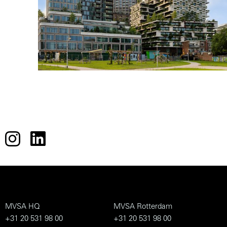
MVSA HQ
MVSA Rotterdam
+31 20 531 98 00
+31 20 531 98 00