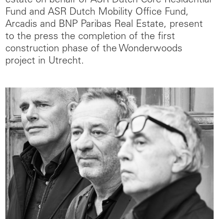
estate on behalf of ASR Dutch Core Residential
Fund and ASR Dutch Mobility Office Fund,
Arcadis and BNP Paribas Real Estate, present
to the press the completion of the first
construction phase of the Wonderwoods
project in Utrecht.