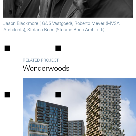
Jason Blackmore ( G&S Vastgoed), Roberto Meyer (MVSA
Architects), Stefano Boeri (Stefano Boeri Architetti)
RELATED PROJECT
Wonderwoods