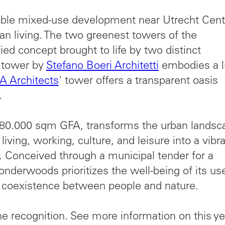
le mixed-use development near Utrecht Cent
ban living. The two greenest towers of the
ied concept brought to life by two distinct
e tower by
Stefano Boeri Architetti
embodies a l
 Architects
' tower offers a transparent oasis
.
0.000 sqm GFA, transforms the urban landsc
iving, working, culture, and leisure into a vibra
 Conceived through a municipal tender for a
nderwoods prioritizes the well-being of its us
 coexistence between people and nature.
e recognition. See more information on this ye