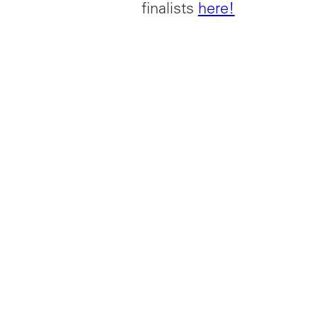
finalists
here!