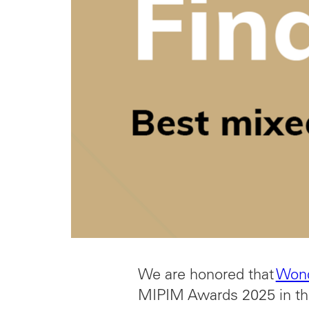
We are honored that
Won
MIPIM Awards 2025 in th