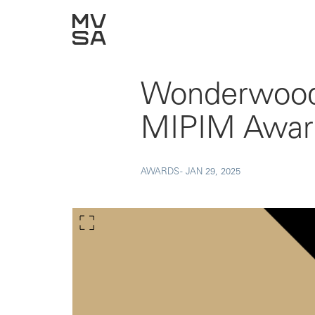
Wonderwoods
MIPIM Awar
AWARDS -
JAN 29, 2025
Show larger image