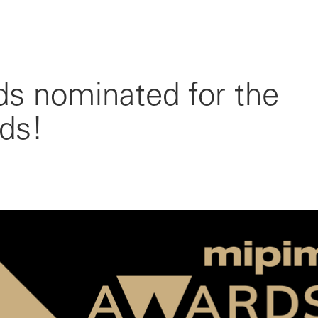
 nominated for the
ds!