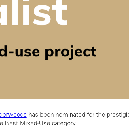
derwoods
has been nominated for the prestigi
e Best Mixed-Use category.