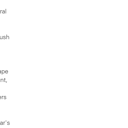
ral
ush
ape
nt,
ers
ar's