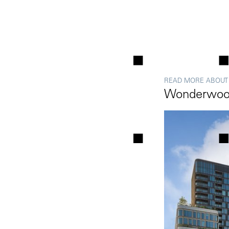
READ MORE ABOUT
Wonderwoo