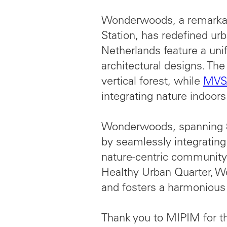
Wonderwoods, a remarkab
Station, has redefined ur
Netherlands feature a unif
architectural designs. Th
vertical forest, while
MVSA
integrating nature indoors
Wonderwoods, spanning 8
by seamlessly integrating l
nature-centric community.
Healthy Urban Quarter, Wo
and fosters a harmonious
Thank you to MIPIM for th